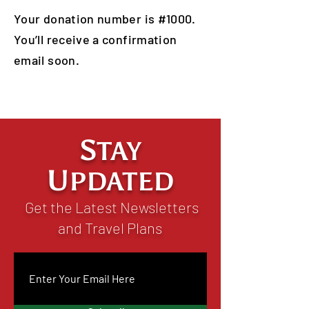
Your donation number is #1000.
You’ll receive a confirmation
email soon.
S
TAY
U
PDATED
Get the Latest Newsletters
and Travel Plans