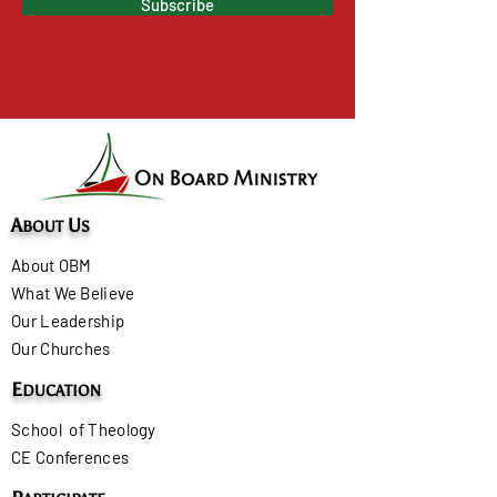
Subscribe
A
U
BOUT
S
About OBM
What We Believe
Our Leadership
Our Churches
E
DUCATION
School of Theology
CE Conferences