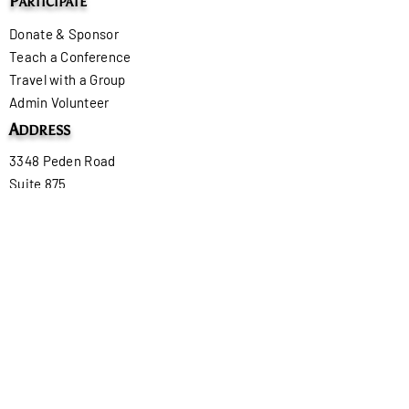
P
ARTICIPATE
Donate & Sponsor
Teach a Conference
Travel with a Group
Admin Volunteer
A
DDRESS
3348 Peden Road
Suite 875
Fort Worth, TX 76179
U.S.A.
P
HONE
+1 479-420-9293
E
MAIL
tonya@onboardministry.org
C
U
ONTACT
S