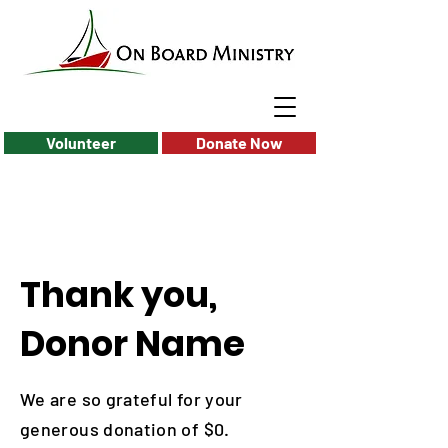
Volunteer
Donate Now
Thank you,
Donor Name
We are so grateful for your
generous donation of $0.