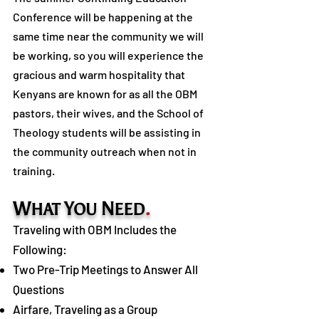
Conference will be happening at the
same time near the community we will
be working, so you will experience the
gracious and warm hospitality that
Kenyans are known for as all the OBM
pastors, their wives, and the School of
Theology students will be assisting in
the community outreach when not in
training.
W
Y
N
.
HAT
OU
EED
Traveling with OBM Includes the
Following:
Two Pre-Trip Meetings to Answer All
Questions
Airfare, Traveling as a Group