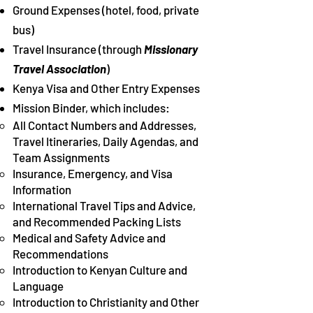
Ground Expenses (hotel, food, private
bus)
Travel Insurance (through
Missionary
Travel Association
)
Kenya Visa and Other Entry Expenses
Mission Binder, which includes:
All Contact Numbers and Addresses,
Travel Itineraries, Daily Agendas, and
Team Assignments​
Insurance, Emergency, and Visa
Information
International Travel Tips and Advice,
and Recommended Packing Lists
Medical and Safety Advice and
Recommendations
Introduction to Kenyan Culture and
Language
Introduction to Christianity and Other