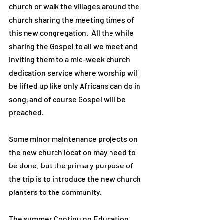
church or walk the villages around the
church sharing the meeting times of
this new congregation. All the while
sharing the Gospel to all we meet and
inviting them to a mid-week church
dedication service where worship will
be lifted up like only Africans can do in
song, and of course Gospel will be
preached.
Some minor maintenance projects on
the new church location may need to
be done; but the primary purpose of
the trip is to introduce the new church
planters to the community.
The summer Continuing Education