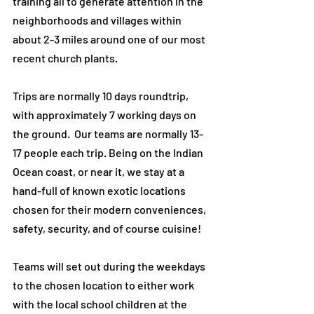
training all to generate attention in the
neighborhoods and villages within
about 2-3 miles around one of our most
recent church plants.
Trips are normally 10 days roundtrip,
with approximately 7 working days on
the ground. Our teams are normally 13-
17 people each trip. Being on the Indian
Ocean coast, or near it, we stay at a
hand-full of known exotic locations
chosen for their modern conveniences,
safety, security, and of course cuisine!
Teams will set out during the weekdays
to the chosen location to either work
with the local school children at the