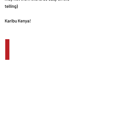
telling)
Karibu Kenya!
2011 Group Trip