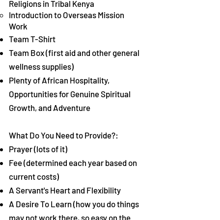
Religions in Tribal Kenya
Introduction to Overseas Mission
Work
Team T-Shirt
Team Box (first aid and other general
wellness supplies)
Plenty of African Hospitality,
Opportunities for Genuine Spiritual
Growth, and Adventure
What Do You Need to Provide?:
Prayer (lots of it)
Fee (determined each year based on
current costs)
A Servant's Heart and Flexibility
A Desire To Learn (how you do things
may not work there, so easy on the