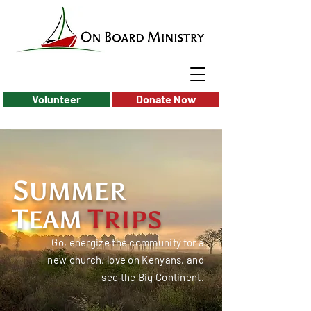
Volunteer
Donate Now
S
UMMER
T
T
EAM
RIPS
Go, energize the community for a
new church, love on Kenyans, and
see the Big Continent.