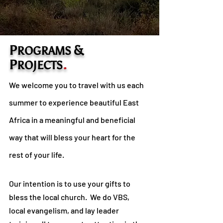
P
&
ROGRAMS
P
.
ROJECTS
We welcome you to travel with us each
summer to experience beautiful East
Africa in a meaningful and beneficial
way that will bless your heart for the
rest of your life.
Our intention is to use your gifts to
bless the local church. We do VBS,
local evangelism, and lay leader