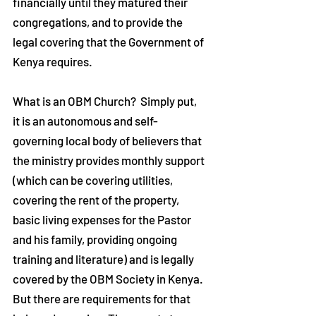
financially until they matured their
congregations, and to provide the
legal covering that the Government of
Kenya requires.
What is an OBM Church? Simply put,
it is an autonomous and self-
governing local body of believers that
the ministry provides monthly support
(which can be covering utilities,
covering the rent of the property,
basic living expenses for the Pastor
and his family, providing ongoing
training and literature) and is legally
covered by the OBM Society in Kenya.
But there are requirements for that