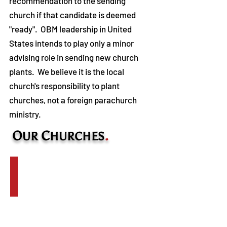
recommendation to the sending
church if that candidate is deemed
"ready". OBM leadership in United
States intends to play only a minor
advising role in sending new church
plants. We believe it is the local
church's responsibility to plant
churches, not a foreign parachurch
ministry. ​
O
C
.
UR
HURCHES
Salaita Countryside Church
Pastor:
Geoffrey
Kurgat
Planted:
2012
Location: