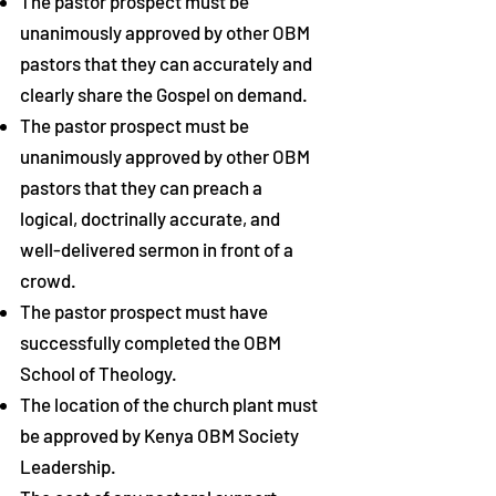
The pastor prospect
must be
unanimously approved by other OBM
pastors that they can accurately and
clearly share the Gospel on demand.
The pastor prospect
must be
unanimously approved by other OBM
pastors that they can preach a
logical, doctrinally accurate, and
well-delivered sermon in front of a
crowd.
The pastor prospect
must have
successfully completed the OBM
School of Theology.
The location of the church plant must
be approved by Kenya OBM Society
Leadership.