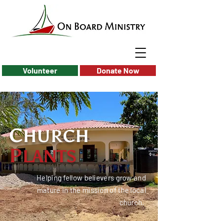
Volunteer
Donate Now
C
HURCH
P
LANTS
Helping fellow believers grow and
mature in the mission of the local
church.