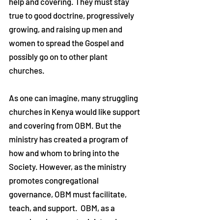
help and covering. They must stay
true to good doctrine, progressively
growing, and raising up men and
women to spread the Gospel and
possibly go on to other plant
churches.
As one can imagine, many struggling
churches in Kenya would like support
and covering from OBM. But the
ministry has created a program of
how and whom to bring into the
Society. However, as the ministry
promotes congregational
governance, OBM must facilitate,
teach, and support. OBM, as a