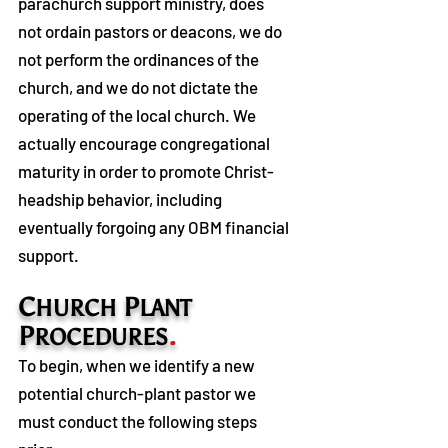
parachurch support ministry, does
not ordain pastors or deacons, we do
not perform the ordinances of the
church, and we do not dictate the
operating of the local church. We
actually encourage congregational
maturity in order to promote Christ-
headship behavior, including
eventually forgoing any OBM financial
support.
C
P
HURCH
LANT
P
.
ROCEDURES
To begin, when we identify a new
potential church-plant pastor we
must conduct the following steps