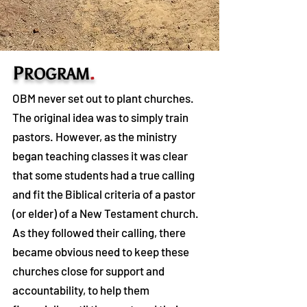
P
.
ROGRAM
OBM never set out to plant churches.
The original idea was to simply train
pastors. However, as the ministry
began teaching classes it was clear
that some students had a true calling
and fit the Biblical criteria of a pastor
(or elder) of a New Testament church.
As they followed their calling, there
became obvious need to keep these
churches close for support and
accountability, to help them