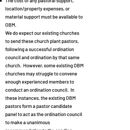
The cost of any pastoral support,
location/property expenses, or
material support must be available to
OBM.
We do expect our existing churches
to send these church plant pastors,
following a successful ordination
council and ordination by that same
church. However, some existing OBM
churches may struggle to convene
enough experienced members to
conduct an ordination council. In
these instances, the existing OBM
pastors form a pastor candidate
panel to act as the ordination council
to make a unanimous