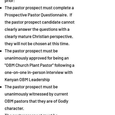
prior:
The pastor prospect must complete a
Prospective Pastor Questionnaire. If
the pastor prospect candidate cannot
clearly answer the questions with a
clearly mature Christian perspective,
they will not be chosen at this time.
The pastor prospect
must
be
unanimously
approved for being an
"OBM Church Plant Pastor" following a
one-on-one in-person interview with
Kenyan
OBM Leadership
The pastor prospect
must be
unanimously witnessed by current
OBM pastors that they are of Godly
character.